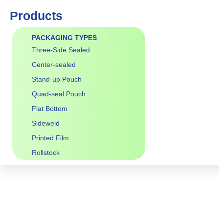
Products
PACKAGING TYPES
Three-Side Sealed
Center-sealed
Stand-up Pouch
Quad-seal Pouch
Flat Bottom
Sideweld
Printed Film
Rollstock